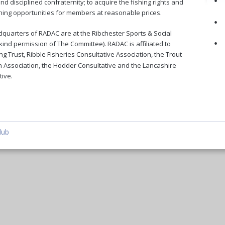
•
nd disciplined confraternity; to acquire the fishing rights and 
shing opportunities for members at reasonable prices.
•
quarters of RADAC are at the Ribchester Sports & Social 
•
kind permission of The Committee). RADAC is affiliated to 
ng Trust, Ribble Fisheries Consultative Association, the Trout 
 Association, the Hodder Consultative and the Lancashire 
ive. 
lub