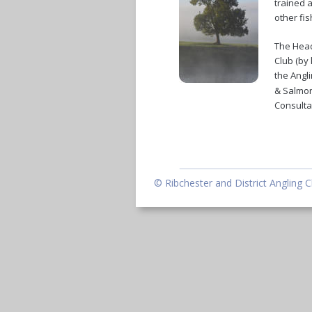
trained a
other fi
The Head
Club (by 
the Angli
& Salmon
Consultat
© Ribchester and District Angling C