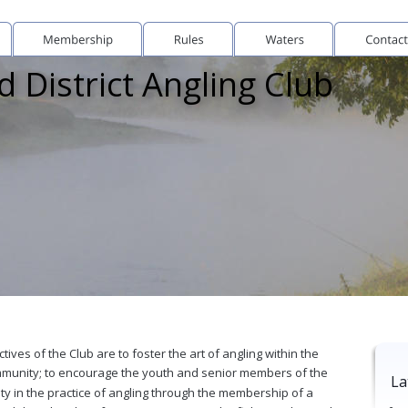
 District Angling Club
tives of the Club are to foster the art of angling within the 
mmunity; to encourage the youth and senior members of the 
La
y in the practice of angling through the membership of a 