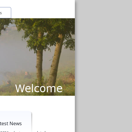
Welcome
test News