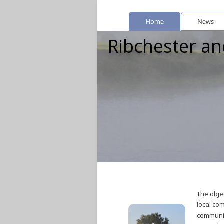
Ribchester and
The objec
local co
communit