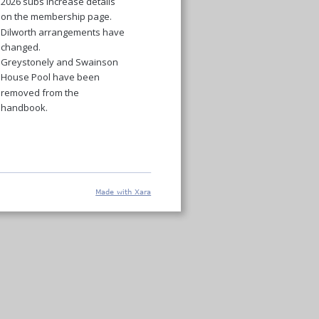
2026 subs increase details 
on the membership page.
Dilworth arrangements have 
changed.
Greystonely and Swainson 
House Pool have been 
removed from the 
handbook. 
Made with Xara